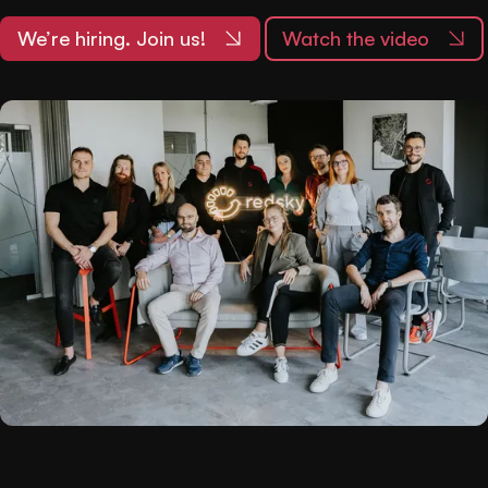
We’re hiring. Join us!
Watch the video