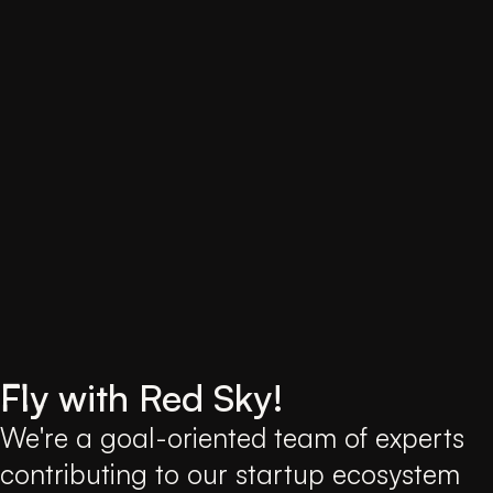
Fly
with Red Sky!
We're a goal-oriented team of experts
contributing to our startup ecosystem