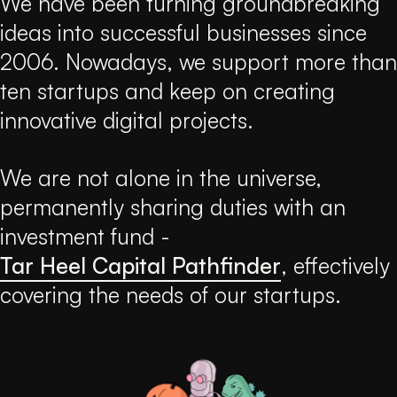
We have been turning groundbreaking
ideas into successful businesses since
2006. Nowadays, we support more than
ten startups and keep on creating
innovative digital projects.
We are not alone in the universe,
permanently sharing duties with an
investment fund -
Tar Heel Capital Pathfinder
, effectively
covering the needs of our startups.