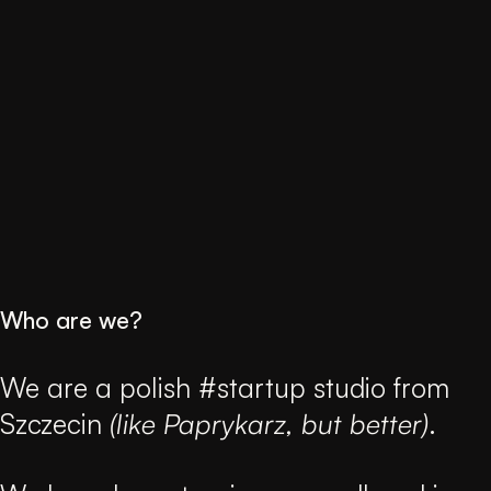
Who are we?
We are a polish #startup studio from
Szczecin
(like Paprykarz, but better)
.