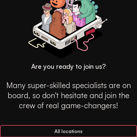
Are you ready to join us?
Many super-skilled specialists are on
board, so don't hesitate and join the
crew of real game-changers!
All locations